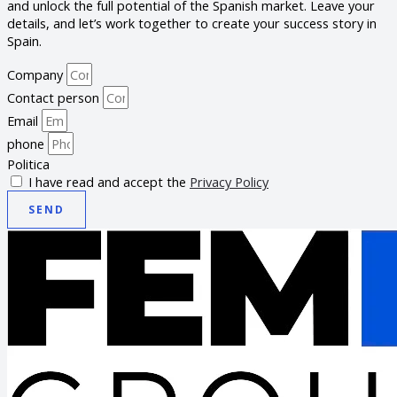
and unlock the full potential of the Spanish market. Leave your
details, and let’s work together to create your success story in
Spain.
Company
Contact person
Email
phone
Politica
I have read and accept the
Privacy Policy
SEND