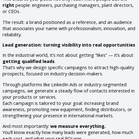
right
people: engineers, purchasing managers, plant directors,
or CEOs.
The result: a brand positioned as a reference, and an audience
that associates your name with professionalism, innovation, and
reliability.
Lead generation: turning visibility into real opportunities
In the industrial world, it’s not about getting “likes” — it’s about
getting qualified leads
.
That’s why we design specific campaigns to attract high-quality
prospects, focused on industry decision-makers.
Through platforms like LinkedIn Ads or industry-segmented
campaigns, we generate a steady flow of contacts interested in
your products or services.
Each campaign is tailored to your goal: increasing brand
awareness, promoting new equipment, finding distributors, or
strengthening your presence in international markets.
And most importantly:
we measure everything.
You’ll know exactly how many leads were generated, how much
each cost, and what your real ROI was.