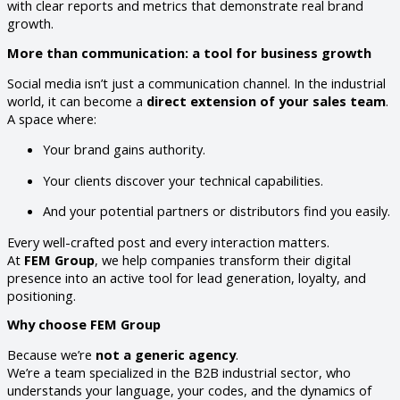
with clear reports and metrics that demonstrate real brand
growth.
More than communication: a tool for business growth
Social media isn’t just a communication channel. In the industrial
world, it can become a
direct extension of your sales team
.
A space where:
Your brand gains authority.
Your clients discover your technical capabilities.
And your potential partners or distributors find you easily.
Every well-crafted post and every interaction matters.
At
FEM Group
, we help companies transform their digital
presence into an active tool for lead generation, loyalty, and
positioning.
Why choose FEM Group
Because we’re
not a generic agency
.
We’re a team specialized in the B2B industrial sector, who
understands your language, your codes, and the dynamics of