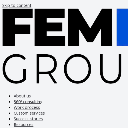
Skip to content
About us
360º consulting
Work process
Custom services
Success stories
Resources