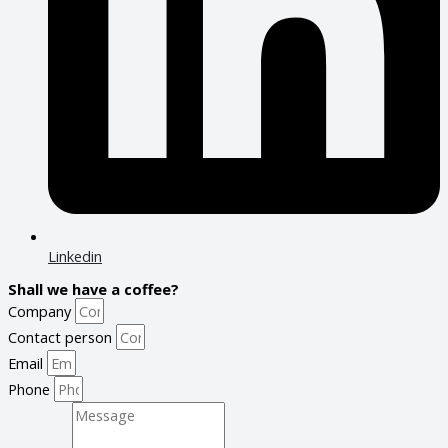
Linkedin
Shall we have a coffee?
Company
Contact person
Email
Phone