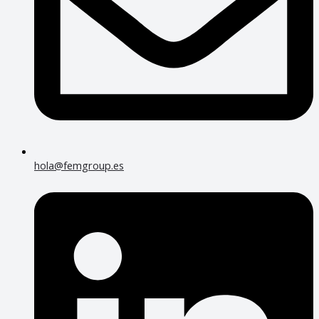
hola@femgroup.es