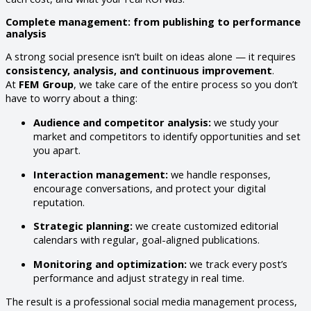
Complete management: from publishing to performance
analysis
A strong social presence isn’t built on ideas alone — it requires
consistency, analysis, and continuous improvement
.
At
FEM Group
, we take care of the entire process so you don’t
have to worry about a thing:
Audience and competitor analysis:
we study your
market and competitors to identify opportunities and set
you apart.
Interaction management:
we handle responses,
encourage conversations, and protect your digital
reputation.
Strategic planning:
we create customized editorial
calendars with regular, goal-aligned publications.
Monitoring and optimization:
we track every post’s
performance and adjust strategy in real time.
The result is a professional social media management process,