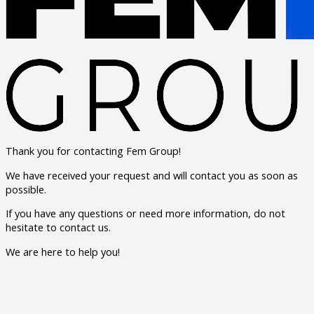
Thank you for contacting Fem Group!
We have received your request and will contact you as soon as
possible.
If you have any questions or need more information, do not
hesitate to contact us.
We are here to help you!