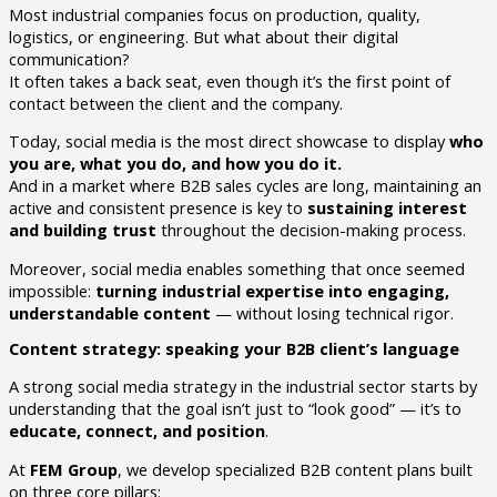
Most industrial companies focus on production, quality,
logistics, or engineering. But what about their digital
communication?
It often takes a back seat, even though it’s the first point of
contact between the client and the company.
Today, social media is the most direct showcase to display
who
you are, what you do, and how you do it.
And in a market where B2B sales cycles are long, maintaining an
active and consistent presence is key to
sustaining interest
and building trust
throughout the decision-making process.
Moreover, social media enables something that once seemed
impossible:
turning industrial expertise into engaging,
understandable content
— without losing technical rigor.
Content strategy: speaking your B2B client’s language
A strong social media strategy in the industrial sector starts by
understanding that the goal isn’t just to “look good” — it’s to
educate, connect, and position
.
At
FEM Group
, we develop specialized B2B content plans built
on three core pillars: