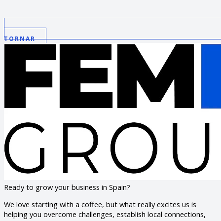
TORNAR
Ready to grow your business in Spain?
We love starting with a coffee, but what really excites us is
helping you overcome challenges, establish local connections,