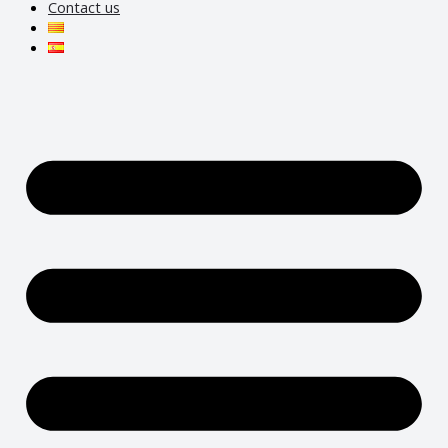
Contact us