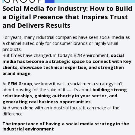
Social Media for Industry: How to Build
a Digital Presence that Inspires Trust
and Delivers Results
For years, many industrial companies have seen social media as
a channel suited only for consumer brands or highly visual
products.
But times have changed. In today’s B2B environment,
social
media has become a strategic space to connect with key
clients, showcase technical expertise, and strengthen
brand image.
At
FEM Group
, we know it well: a social media strategy isn’t
about posting for the sake of it — it’s about
building strong
relationships, gaining authority in your sector, and
generating real business opportunities.
And when done with an industrial focus, it can make all the
difference.
The importance of having a social media strategy in the
industrial environment