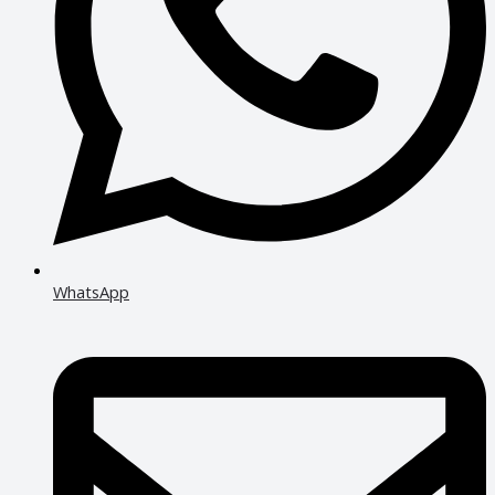
WhatsApp