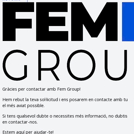
Gràcies per contactar amb Fem Group!
Hem rebut la teva sol·licitud i ens posarem en contacte amb tu
el més aviat possible.
Si tens qualsevol dubte o necessites més informació, no dubtis
en contactar-nos.
Estem aquí per ajudar-te!