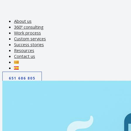
About us
360º consulting
Work process
Custom services
Success stories
Resources
Contact us
651 686 805