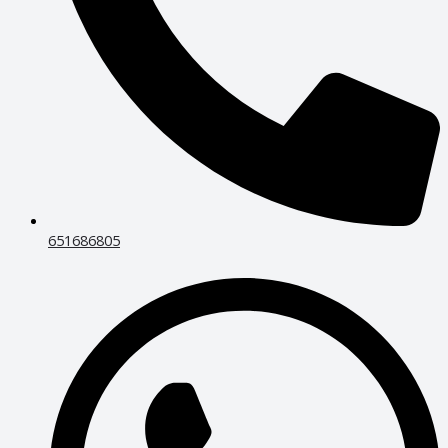
651686805