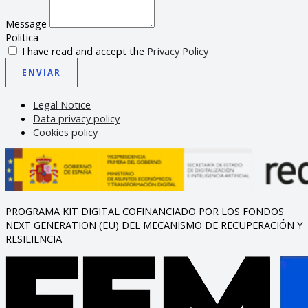
Message
Politica
I have read and accept the
Privacy Policy
ENVIAR
Legal Notice
Data privacy policy
Cookies policy
PROGRAMA KIT DIGITAL COFINANCIADO POR LOS FONDOS
NEXT GENERATION (EU) DEL MECANISMO DE RECUPERACIÓN Y
RESILIENCIA