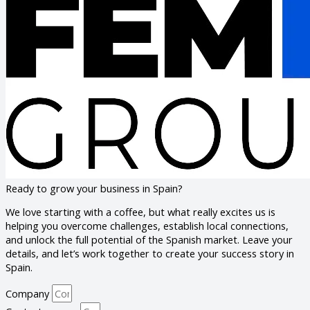
Ready to grow your business in Spain?
We love starting with a coffee, but what really excites us is
helping you overcome challenges, establish local connections,
and unlock the full potential of the Spanish market. Leave your
details, and let’s work together to create your success story in
Spain.
Company