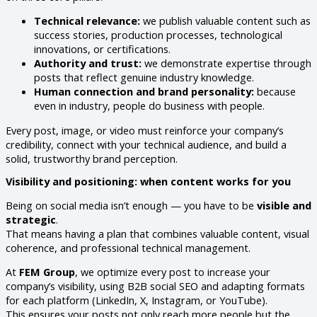
Technical relevance:
we publish valuable content such as
success stories, production processes, technological
innovations, or certifications.
Authority and trust:
we demonstrate expertise through
posts that reflect genuine industry knowledge.
Human connection and brand personality:
because
even in industry, people do business with people.
Every post, image, or video must reinforce your company’s
credibility, connect with your technical audience, and build a
solid, trustworthy brand perception.
Visibility and positioning: when content works for you
Being on social media isn’t enough — you have to be
visible and
strategic
.
That means having a plan that combines valuable content, visual
coherence, and professional technical management.
At
FEM Group
, we optimize every post to increase your
company’s visibility, using B2B social SEO and adapting formats
for each platform (LinkedIn, X, Instagram, or YouTube).
This ensures your posts not only reach more people but the