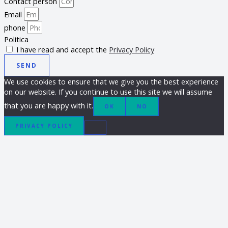
Contact person
Email
phone
Politica
I have read and accept the
Privacy Policy
SEND
We use cookies to ensure that we give you the best experience
on our website. If you continue to use this site we will assume
that you are happy with it.
OK
NO
PRIVACY POLICY