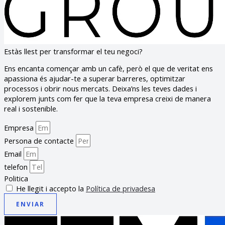
Estàs llest per transformar el teu negoci?
Ens encanta començar amb un cafè, però el que de veritat ens
apassiona és ajudar-te a superar barreres, optimitzar
processos i obrir nous mercats. Deixa’ns les teves dades i
explorem junts com fer que la teva empresa creixi de manera
real i sostenible.
Empresa
Persona de contacte
Email
telefon
Politica
He llegit i accepto la
Política de privadesa
ENVIAR