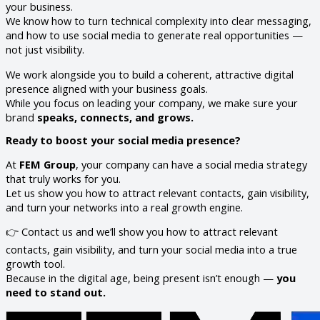
your business.
We know how to turn technical complexity into clear messaging,
and how to use social media to generate real opportunities —
not just visibility.
We work alongside you to build a coherent, attractive digital
presence aligned with your business goals.
While you focus on leading your company, we make sure your
brand
speaks, connects, and grows.
Ready to boost your social media presence?
At
FEM Group
, your company can have a social media strategy
that truly works for you.
Let us show you how to attract relevant contacts, gain visibility,
and turn your networks into a real growth engine.
👉 Contact us and we’ll show you how to attract relevant
contacts, gain visibility, and turn your social media into a true
growth tool.
Because in the digital age, being present isn’t enough —
you
need to stand out.