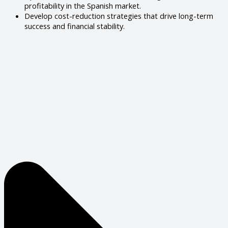
profitability in the Spanish market.
Develop cost-reduction strategies that drive long-term
success and financial stability.