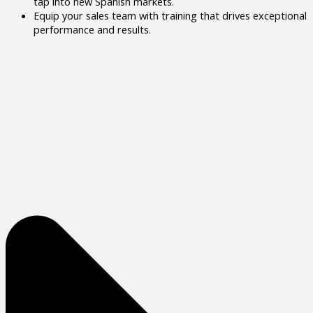
tap into new Spanish markets.
Equip your sales team with training that drives exceptional
performance and results.