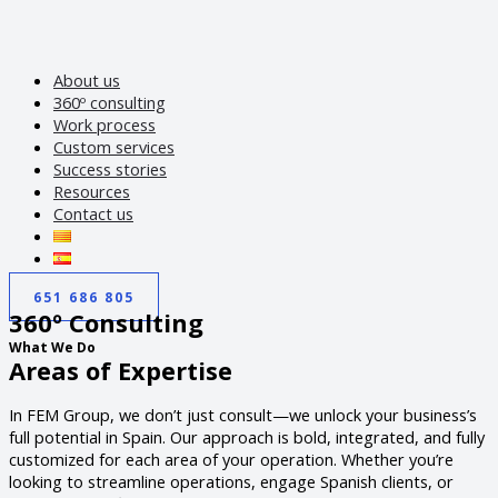
About us
360º consulting
Work process
Custom services
Success stories
Resources
Contact us
651 686 805
360º Consulting
What We Do
Areas of Expertise
In FEM Group, we don’t just consult—we unlock your business’s
full potential in Spain. Our approach is bold, integrated, and fully
customized for each area of your operation. Whether you’re
looking to streamline operations, engage Spanish clients, or