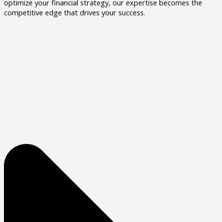
optimize your financial strategy, our expertise becomes the
competitive edge that drives your success.