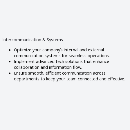
Intercommunication & Systems
Optimize your company’s internal and external
communication systems for seamless operations.
Implement advanced tech solutions that enhance
collaboration and information flow.
Ensure smooth, efficient communication across
departments to keep your team connected and effective.