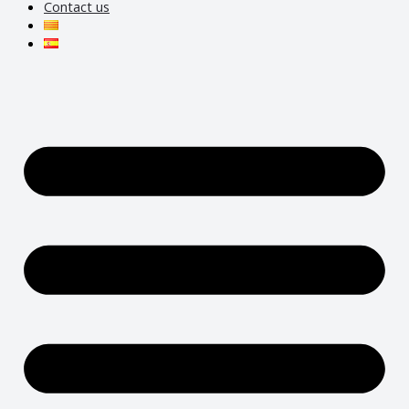
Contact us