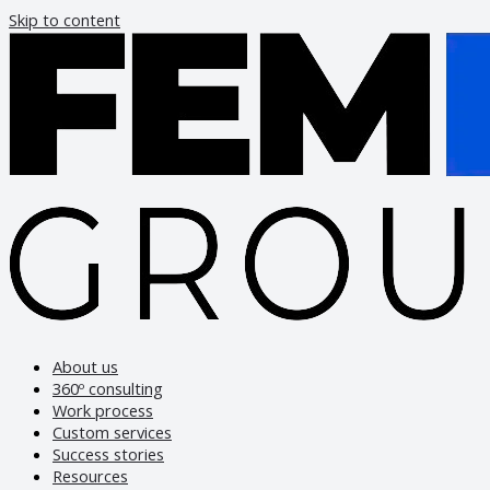
Skip to content
About us
360º consulting
Work process
Custom services
Success stories
Resources