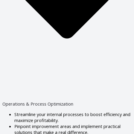
Operations & Process Optimization
Streamline your internal processes to boost efficiency and
maximize profitability.
Pinpoint improvement areas and implement practical
solutions that make a real difference.