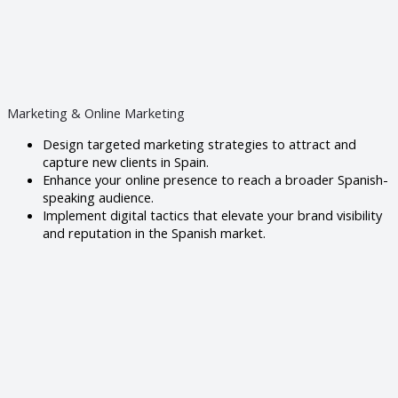
Marketing & Online Marketing
Design targeted marketing strategies to attract and
capture new clients in Spain.
Enhance your online presence to reach a broader Spanish-
speaking audience.
Implement digital tactics that elevate your brand visibility
and reputation in the Spanish market.