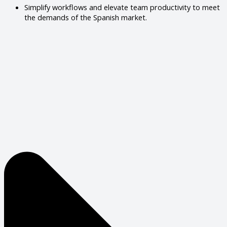
Simplify workflows and elevate team productivity to meet
the demands of the Spanish market.