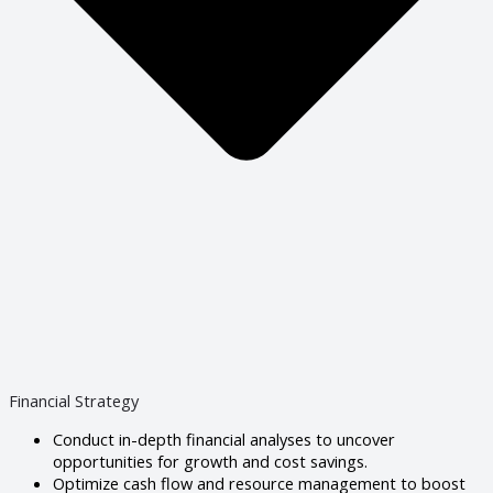
Financial Strategy
Conduct in-depth financial analyses to uncover
opportunities for growth and cost savings.
Optimize cash flow and resource management to boost