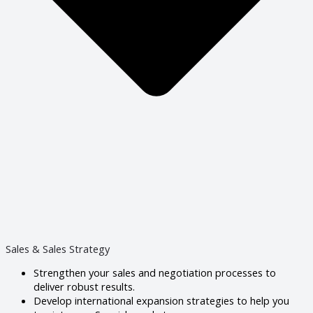
Sales & Sales Strategy
Strengthen your sales and negotiation processes to
deliver robust results.
Develop international expansion strategies to help you