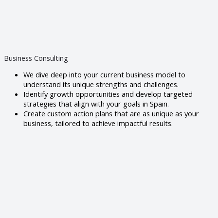
Business Consulting
We dive deep into your current business model to
understand its unique strengths and challenges.
Identify growth opportunities and develop targeted
strategies that align with your goals in Spain.
Create custom action plans that are as unique as your
business, tailored to achieve impactful results.