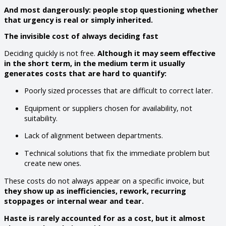
And most dangerously: people stop questioning whether
that urgency is real or simply inherited.
The invisible cost of always deciding fast
Deciding quickly is not free.
Although it may seem effective
in the short term, in the medium term it usually
generates costs that are hard to quantify:
Poorly sized processes that are difficult to correct later.
Equipment or suppliers chosen for availability, not
suitability.
Lack of alignment between departments.
Technical solutions that fix the immediate problem but
create new ones.
These costs do not always appear on a specific invoice, but
they show up as inefficiencies, rework, recurring
stoppages or internal wear and tear.
Haste is rarely accounted for as a cost, but it almost