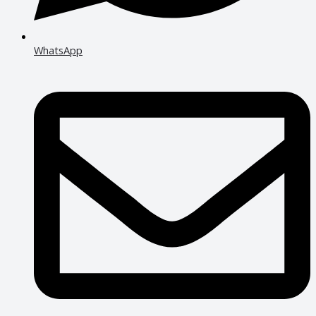
WhatsApp