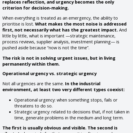
replaces reflection, and urgency becomes the only
criterion for decision-making.
When everything is treated as an emergency, the ability to
prioritise is lost.
What makes the most noise is addressed
first, not necessarily what has the greatest impact.
And
little by little, what is important —strategic maintenance,
process reviews, supplier analysis, investment planning— is
pushed aside because “now is not the time”.
The risk is not in solving urgent issues, but in living
permanently within them.
Operational urgency vs. strategic urgency
Not all urgencies are the same.
In the industrial
environment, at least two very different types coexist:
Operational urgency: when something stops, fails or
threatens to do so.
Strategic urgency: related to decisions that, if not taken in
time, generate problems in the medium and long term.
The first is usually obvious and visible. The second is