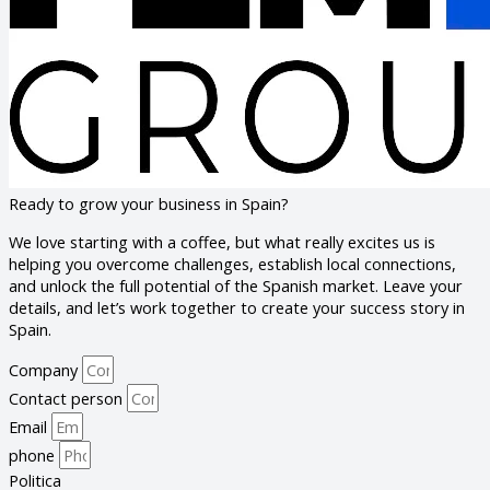
Ready to grow your business in Spain?
We love starting with a coffee, but what really excites us is
helping you overcome challenges, establish local connections,
and unlock the full potential of the Spanish market. Leave your
details, and let’s work together to create your success story in
Spain.
Company
Contact person
Email
phone
Politica