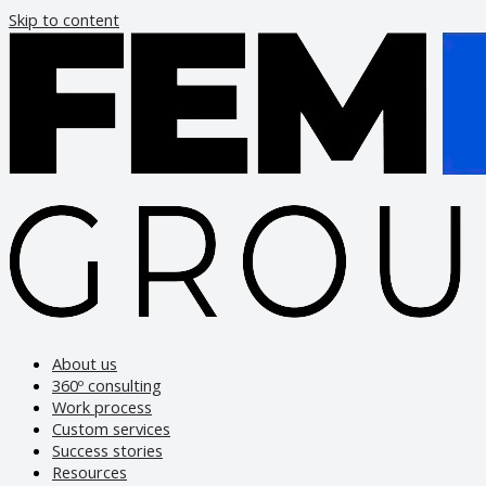
Skip to content
About us
360º consulting
Work process
Custom services
Success stories
Resources