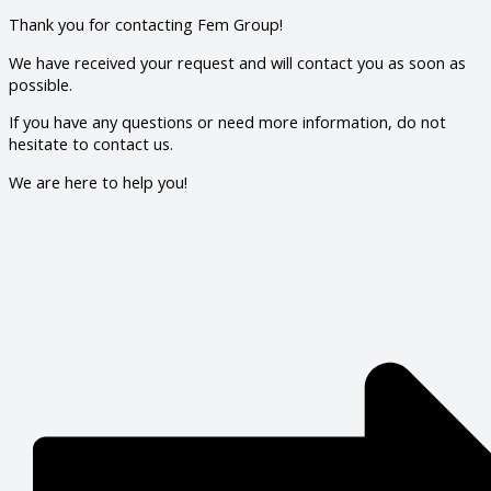
Thank you for contacting Fem Group!
We have received your request and will contact you as soon as
possible.
If you have any questions or need more information, do not
hesitate to contact us.
We are here to help you!