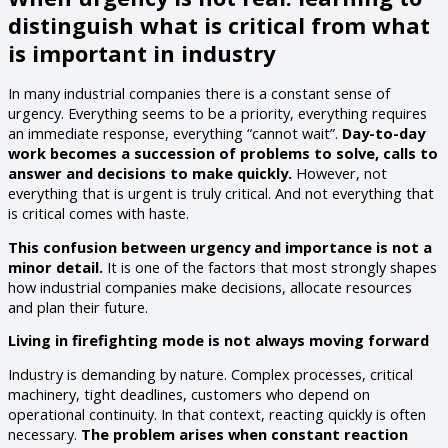
distinguish what is critical from what
is important in industry
In many industrial companies there is a constant sense of
urgency. Everything seems to be a priority, everything requires
an immediate response, everything “cannot wait”.
Day-to-day
work becomes a succession of problems to solve, calls to
answer and decisions to make quickly.
However, not
everything that is urgent is truly critical. And not everything that
is critical comes with haste.
This confusion between urgency and importance is not a
minor detail.
It is one of the factors that most strongly shapes
how industrial companies make decisions, allocate resources
and plan their future.
Living in firefighting mode is not always moving forward
Industry is demanding by nature. Complex processes, critical
machinery, tight deadlines, customers who depend on
operational continuity. In that context, reacting quickly is often
necessary.
The problem arises when constant reaction