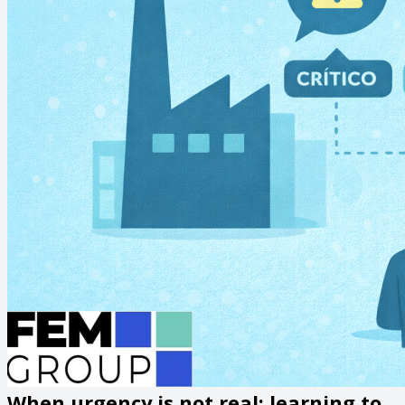
When urgency is not real: learning to