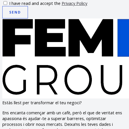
I have read and accept the
Privacy Policy
SEND
Estàs llest per transformar el teu negoci?
Ens encanta començar amb un cafè, però el que de veritat ens
apassiona és ajudar-te a superar barreres, optimitzar
processos i obrir nous mercats. Deixa’ns les teves dades i