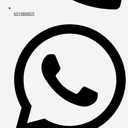
651686805