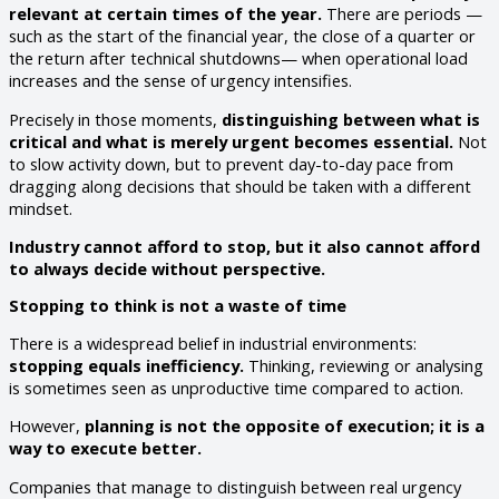
relevant at certain times of the year.
There are periods —
such as the start of the financial year, the close of a quarter or
the return after technical shutdowns— when operational load
increases and the sense of urgency intensifies.
Precisely in those moments,
distinguishing between what is
critical and what is merely urgent becomes essential.
Not
to slow activity down, but to prevent day-to-day pace from
dragging along decisions that should be taken with a different
mindset.
Industry cannot afford to stop, but it also cannot afford
to always decide without perspective.
Stopping to think is not a waste of time
There is a widespread belief in industrial environments:
stopping equals inefficiency.
Thinking, reviewing or analysing
is sometimes seen as unproductive time compared to action.
However,
planning is not the opposite of execution; it is a
way to execute better.
Companies that manage to distinguish between real urgency