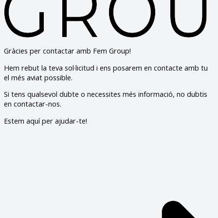
Gràcies per contactar amb Fem Group!
Hem rebut la teva sol·licitud i ens posarem en contacte amb tu
el més aviat possible.
Si tens qualsevol dubte o necessites més informació, no dubtis
en contactar-nos.
Estem aquí per ajudar-te!