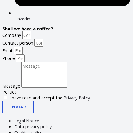
Linkedin
Shall we have a coffee?
Company
Contact person
Email
Phone
Message
Politica
I have read and accept the
Privacy Policy
ENVIAR
Legal Notice
Data privacy policy
Cookies policy