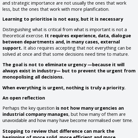
and strategic importance are not usually the ones that work
less, but the ones that work with more planification.
Learning to prioritise is not easy, but it is necessary
Distinguishing what is critical from what is important is not a
theoretical exercise.
It requires experience, data, dialogue
between departments and, in many cases, external
support.
It also requires accepting that not everything can be
solved at once and that some decisions need time to mature.
The goal is not to eliminate urgency —because it will
always exist in industry— but to prevent the urgent from
monopolising all decisions.
When everything is urgent, nothing is truly a priority.
An open reflection
Perhaps the key question
is not how many urgencies an
industrial company manages
, but how many of them are
unavoidable and how many have become normalised over time.
Stopping to review that difference can mark the
beginning of more solid, more efficient and more