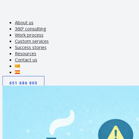
About us
360º consulting
Work process
Custom services
Success stories
Resources
Contact us
651 686 805