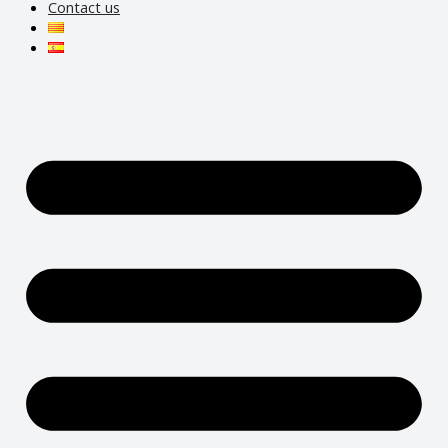
Contact us