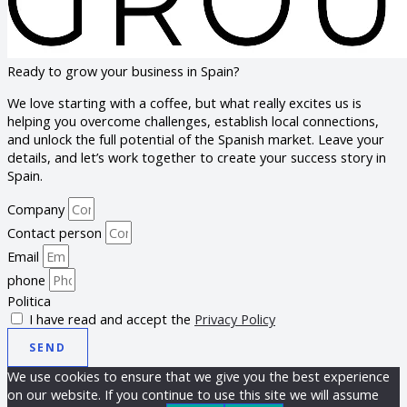
Ready to grow your business in Spain?
We love starting with a coffee, but what really excites us is
helping you overcome challenges, establish local connections,
and unlock the full potential of the Spanish market. Leave your
details, and let’s work together to create your success story in
Spain.
Company
Contact person
Email
phone
Politica
I have read and accept the
Privacy Policy
SEND
We use cookies to ensure that we give you the best experience
on our website. If you continue to use this site we will assume