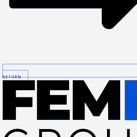
RETURN