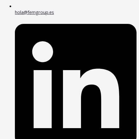
hola@femgroup.es