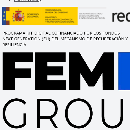
PROGRAMA KIT DIGITAL COFINANCIADO POR LOS FONDOS
NEXT GENERATION (EU) DEL MECANISMO DE RECUPERACIÓN Y
RESILIENCIA