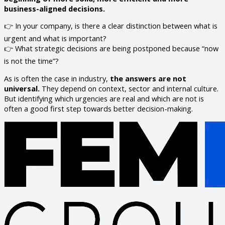
business-aligned decisions.
👉 In your company, is there a clear distinction between what is
urgent and what is important?
👉 What strategic decisions are being postponed because “now
is not the time”?
As is often the case in industry,
the answers are not
universal.
They depend on context, sector and internal culture.
But identifying which urgencies are real and which are not is
often a good first step towards better decision-making.