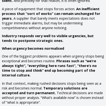
silent.
And precisely for that reason, it is often ignored.
A piece of equipment that stops forces action.
An inefficient
process that “sort of works” can remain unchanged for
years.
A supplier that barely meets expectations does not
trigger immediate alarms, but may be undermining
competitiveness without anyone noticing.
Industry responds very well to visible urgencies, but
tends to postpone strategic ones.
When urgency becomes normalised
One of the biggest problems appears when urgency stops being
exceptional and becomes routine.
Phrases such as “we’re
always tight”, “everything here runs fast”, “there’s no
time to stop and think” end up becoming part of the
internal culture.
In that context, making rushed decisions stops being seen as a
risk and becomes normal.
Temporary solutions are
accepted and turn permanent.
Technical decisions are made
without proper analysis. “What’s available now” is chosen instead
of “what is appropriate”.