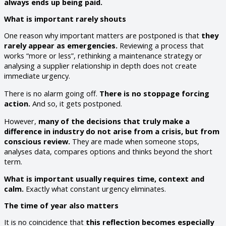
always ends up being paid.
What is important rarely shouts
One reason why important matters are postponed is that
they
rarely appear as emergencies.
Reviewing a process that
works “more or less”, rethinking a maintenance strategy or
analysing a supplier relationship in depth does not create
immediate urgency.
There is no alarm going off.
There is no stoppage forcing
action.
And so, it gets postponed.
However,
many of the decisions that truly make a
difference in industry do not arise from a crisis, but from
conscious review.
They are made when someone stops,
analyses data, compares options and thinks beyond the short
term.
What is important usually requires time, context and
calm.
Exactly what constant urgency eliminates.
The time of year also matters
It is no coincidence that
this reflection becomes especially