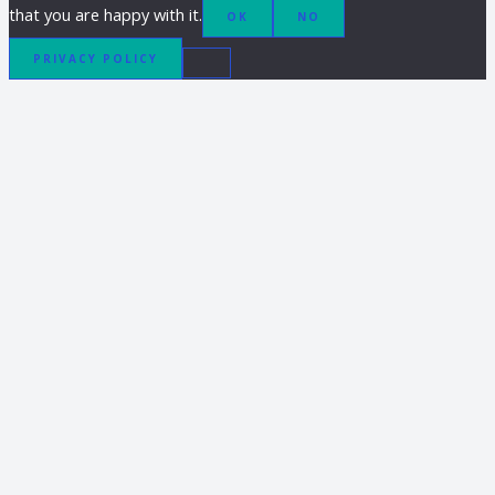
that you are happy with it.
OK
NO
PRIVACY POLICY