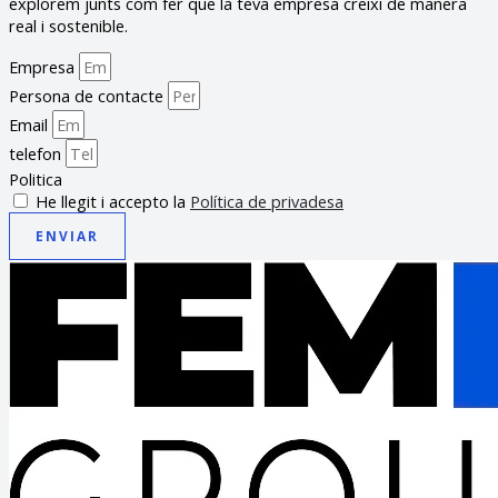
explorem junts com fer que la teva empresa creixi de manera
real i sostenible.
Empresa
Persona de contacte
Email
telefon
Politica
He llegit i accepto la
Política de privadesa
ENVIAR