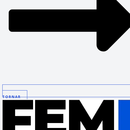
TORNAR