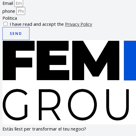
Email
phone
Politica
I have read and accept the
Privacy Policy
SEND
Estàs llest per transformar el teu negoci?