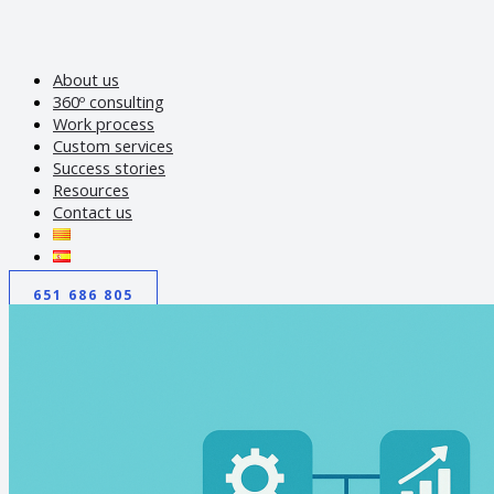
About us
360º consulting
Work process
Custom services
Success stories
Resources
Contact us
651 686 805