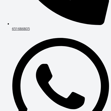
651686805