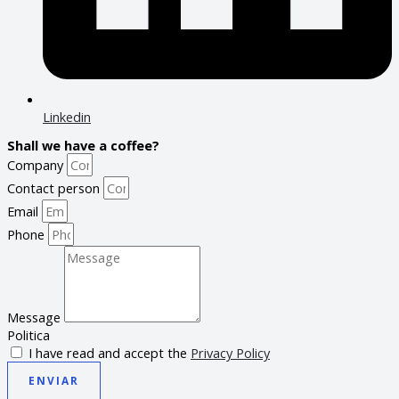
Linkedin
Shall we have a coffee?
Company
Contact person
Email
Phone
Message
Politica
I have read and accept the
Privacy Policy
ENVIAR