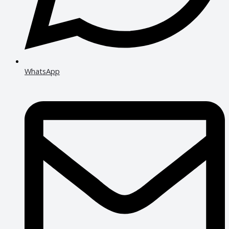
WhatsApp