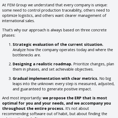
At FEM Group we understand that every company is unique:
some need to control production traceability, others need to
optimize logistics, and others want clearer management of
international sales.
That’s why our approach is always based on three concrete
phases:
Strategic evaluation of the current situation.
Analyze how the company operates today and where the
bottlenecks are.
Designing a realistic roadmap.
Prioritize changes, plan
them in phases, and set achievable objectives.
Gradual implementation with clear metrics.
No big
leaps into the unknown: every step is measured, adjusted,
and guaranteed to generate positive impact.
And most importantly:
we propose the ERP that is most
optimal for you and your needs, and we accompany you
throughout the entire process.
It’s not about
recommending software out of habit, but about finding the