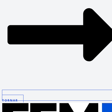
TORNAR