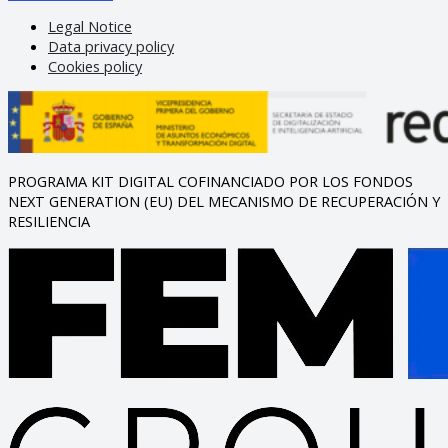
Legal Notice
Data privacy policy
Cookies policy
PROGRAMA KIT DIGITAL COFINANCIADO POR LOS FONDOS
NEXT GENERATION (EU) DEL MECANISMO DE RECUPERACIÓN Y
RESILIENCIA