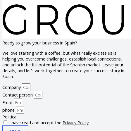
Ready to grow your business in Spain?
We love starting with a coffee, but what really excites us is
helping you overcome challenges, establish local connections,
and unlock the full potential of the Spanish market. Leave your
details, and let’s work together to create your success story in
Spain.
Company
Contact person
Email
phone
Politica
I have read and accept the
Privacy Policy