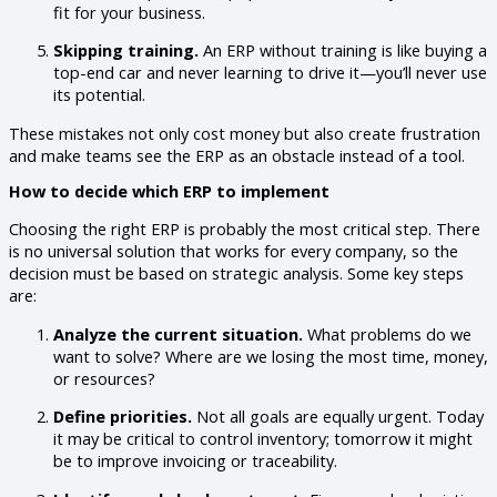
fit for your business.
Skipping training.
An ERP without training is like buying a
top-end car and never learning to drive it—you’ll never use
its potential.
These mistakes not only cost money but also create frustration
and make teams see the ERP as an obstacle instead of a tool.
How to decide which ERP to implement
Choosing the right ERP is probably the most critical step. There
is no universal solution that works for every company, so the
decision must be based on strategic analysis. Some key steps
are:
Analyze the current situation.
What problems do we
want to solve? Where are we losing the most time, money,
or resources?
Define priorities.
Not all goals are equally urgent. Today
it may be critical to control inventory; tomorrow it might
be to improve invoicing or traceability.