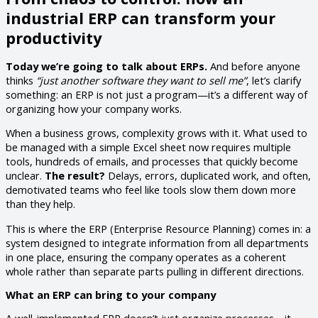
industrial ERP can transform your
productivity
Today we’re going to talk about ERPs.
And before anyone
thinks
“just another software they want to sell me”
, let’s clarify
something: an ERP is not just a program—it’s a different way of
organizing how your company works.
When a business grows, complexity grows with it. What used to
be managed with a simple Excel sheet now requires multiple
tools, hundreds of emails, and processes that quickly become
unclear.
The result?
Delays, errors, duplicated work, and often,
demotivated teams who feel like tools slow them down more
than they help.
This is where the ERP (Enterprise Resource Planning) comes in: a
system designed to integrate information from all departments
in one place, ensuring the company operates as a coherent
whole rather than separate parts pulling in different directions.
What an ERP can bring to your company