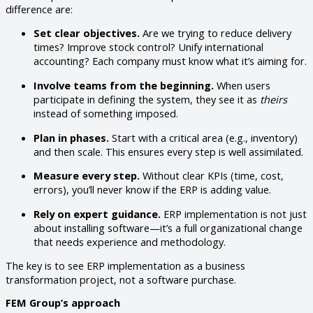
difference are:
Set clear objectives.
Are we trying to reduce delivery
times? Improve stock control? Unify international
accounting? Each company must know what it’s aiming for.
Involve teams from the beginning.
When users
participate in defining the system, they see it as
theirs
instead of something imposed.
Plan in phases.
Start with a critical area (e.g., inventory)
and then scale. This ensures every step is well assimilated.
Measure every step.
Without clear KPIs (time, cost,
errors), you’ll never know if the ERP is adding value.
Rely on expert guidance.
ERP implementation is not just
about installing software—it’s a full organizational change
that needs experience and methodology.
The key is to see ERP implementation as a business
transformation project, not a software purchase.
FEM Group’s approach