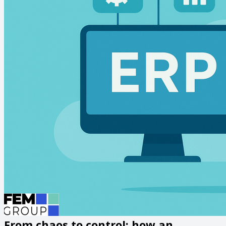
From chaos to control: how an