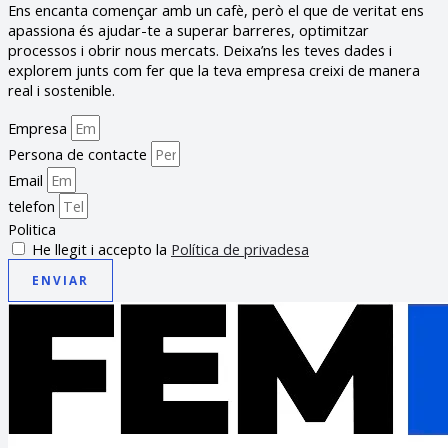
Ens encanta començar amb un cafè, però el que de veritat ens
apassiona és ajudar-te a superar barreres, optimitzar
processos i obrir nous mercats. Deixa’ns les teves dades i
explorem junts com fer que la teva empresa creixi de manera
real i sostenible.
Empresa
Persona de contacte
Email
telefon
Politica
He llegit i accepto la
Política de privadesa
ENVIAR