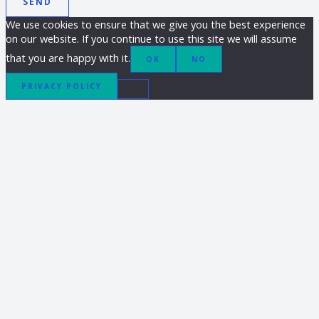
SEND
We use cookies to ensure that we give you the best experience
on our website. If you continue to use this site we will assume
that you are happy with it.
OK
NO
PRIVACY POLICY