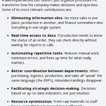
A well-implemented ERP doesn’t just organize processes—it
transforms how the company makes decisions and operates.
Some of its most relevant contributions are:
Eliminating information silos.
No more sales in one
place, production in another, and finance somewhere else.
Everything in one single system.
Real-time access to data.
If production needs to know
the status of an order, they can check directly without
waiting for reports or calls.
Automating repetitive tasks.
Reduces manual work,
minimizes errors, and frees up time for what really
matters.
Better coordination between departments.
When
purchasing, logistics, production, and sales all “speak” the
same language (the ERP’s), misunderstandings disappear.
Facilitating strategic decision-making.
Decisions
based on up-to-date indicators, not just intuition.
Resource optimization.
From raw materials to staff
hours, everything is managed more efficiently.