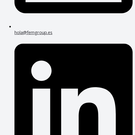
hola@femgroup.es