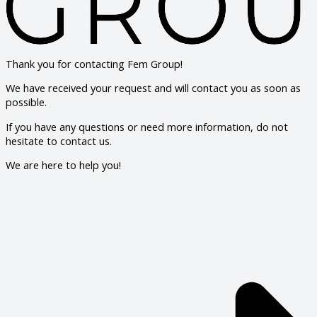
Thank you for contacting Fem Group!
We have received your request and will contact you as soon as
possible.
If you have any questions or need more information, do not
hesitate to contact us.
We are here to help you!