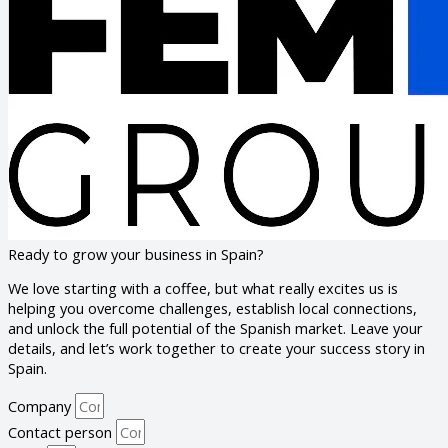
Ready to grow your business in Spain?
We love starting with a coffee, but what really excites us is
helping you overcome challenges, establish local connections,
and unlock the full potential of the Spanish market. Leave your
details, and let’s work together to create your success story in
Spain.
Company
Contact person