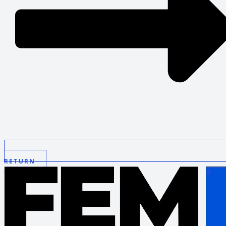
RETURN