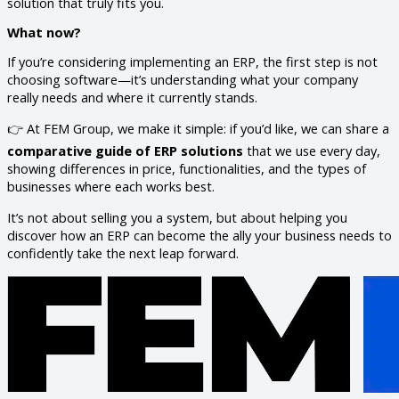
solution that truly fits you.
What now?
If you’re considering implementing an ERP, the first step is not
choosing software—it’s understanding what your company
really needs and where it currently stands.
👉 At FEM Group, we make it simple: if you’d like, we can share a
comparative guide of ERP solutions
that we use every day,
showing differences in price, functionalities, and the types of
businesses where each works best.
It’s not about selling you a system, but about helping you
discover how an ERP can become the ally your business needs to
confidently take the next leap forward.