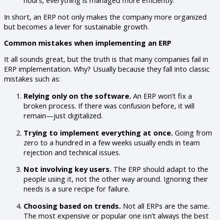
In short, an ERP not only makes the company more organized
but becomes a lever for sustainable growth.
Common mistakes when implementing an ERP
It all sounds great, but the truth is that many companies fail in
ERP implementation. Why? Usually because they fall into classic
mistakes such as:
Relying only on the software.
An ERP won’t fix a
broken process. If there was confusion before, it will
remain—just digitalized.
Trying to implement everything at once.
Going from
zero to a hundred in a few weeks usually ends in team
rejection and technical issues.
Not involving key users.
The ERP should adapt to the
people using it, not the other way around. Ignoring their
needs is a sure recipe for failure.
Choosing based on trends.
Not all ERPs are the same.
The most expensive or popular one isn’t always the best