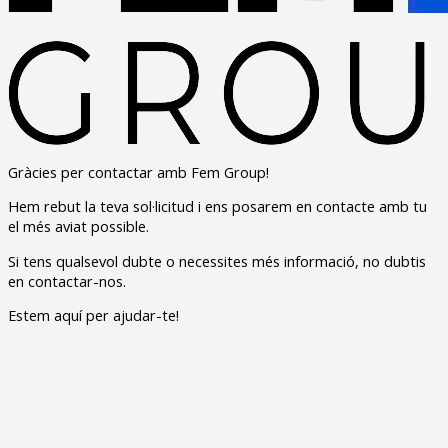
Gràcies per contactar amb Fem Group!
Hem rebut la teva sol·licitud i ens posarem en contacte amb tu
el més aviat possible.
Si tens qualsevol dubte o necessites més informació, no dubtis
en contactar-nos.
Estem aquí per ajudar-te!