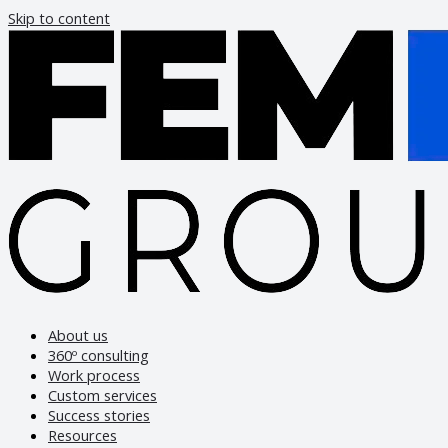
Skip to content
About us
360º consulting
Work process
Custom services
Success stories
Resources