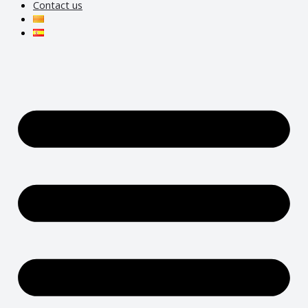
Contact us