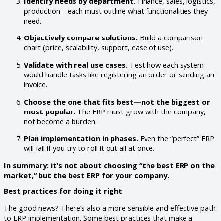
Identify needs by department.
Finance, sales, logistics,
production—each must outline what functionalities they
need.
Objectively compare solutions.
Build a comparison
chart (price, scalability, support, ease of use).
Validate with real use cases.
Test how each system
would handle tasks like registering an order or sending an
invoice.
Choose the one that fits best—not the biggest or
most popular.
The ERP must grow with the company,
not become a burden.
Plan implementation in phases.
Even the “perfect” ERP
will fail if you try to roll it out all at once.
In summary: it’s not about choosing “the best ERP on the
market,” but the best ERP for your company.
Best practices for doing it right
The good news? There’s also a more sensible and effective path
to ERP implementation. Some best practices that make a